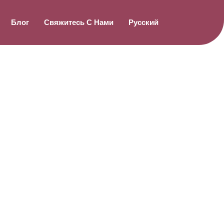
Блог
Свяжитесь С Нами
Русский