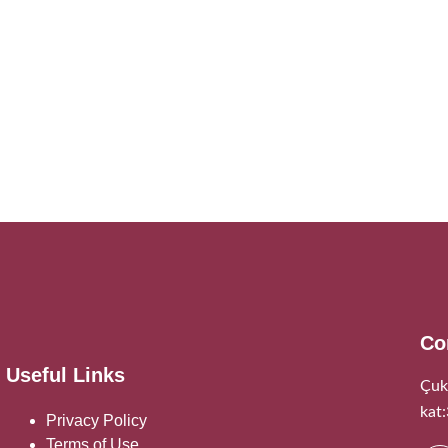
Co
Useful Links
Çuk
kat
Privacy Policy
Terms of Use