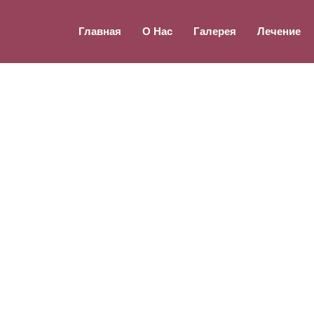
Главная
О Нас
Галерея
Лечение