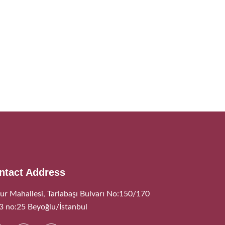
ntact Address
ur Mahallesi, Tarlabaşı Bulvarı No:150/170
:3 no:25 Beyoğlu/İstanbul