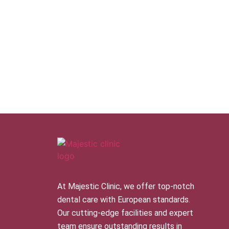
At Majestic Clinic, we offer top-notch
dental care with European standards.
Our cutting-edge facilities and expert
team ensure outstanding results in