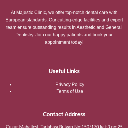
At Majestic Clinic, we offer top-notch dental care with
European standards. Our cutting-edge facilities and expert
team ensure outstanding results in Aesthetic and General
Dentistry. Join our happy patients and book your
appointment today!
Useful Links
Privacy Policy
Terms of Use
Contact Address
Çukur Mahallesi, Tarlabaşı Bulvarı No:150/170 kat:3 no:25