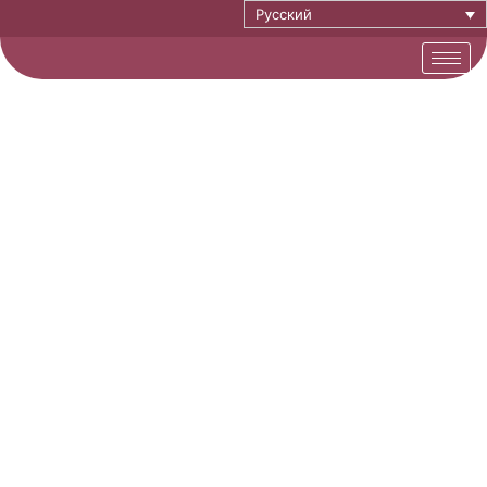
Русский