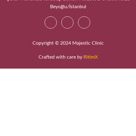
Beyoğlu/İstanbul
Copyright © 2024 Majestic Clinic
Crafted with care by
RitimX