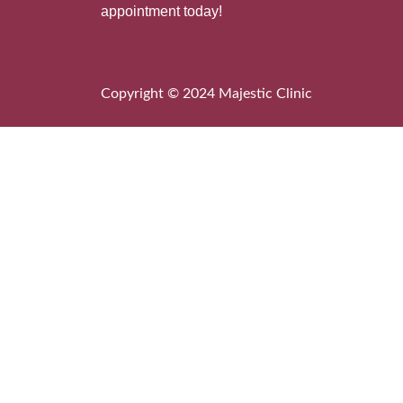
appointment today!
Copyright © 2024 Majestic Clinic