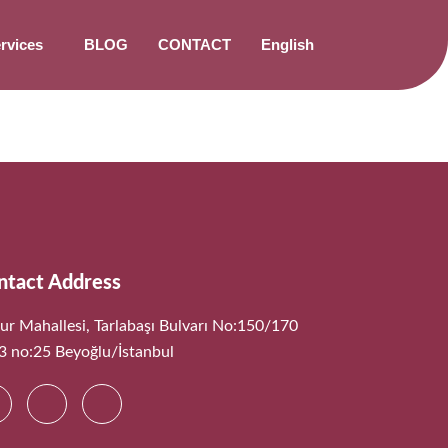
rvices
BLOG
CONTACT
English
ntact Address
ur Mahallesi, Tarlabaşı Bulvarı No:150/170
:3 no:25 Beyoğlu/İstanbul