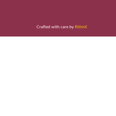
Crafted with care by
RitimX