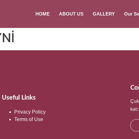
HOME
ABOUT US
GALLERY
Our Se
YNİ
Co
Useful Links
Çuk
kat
Privacy Policy
Terms of Use