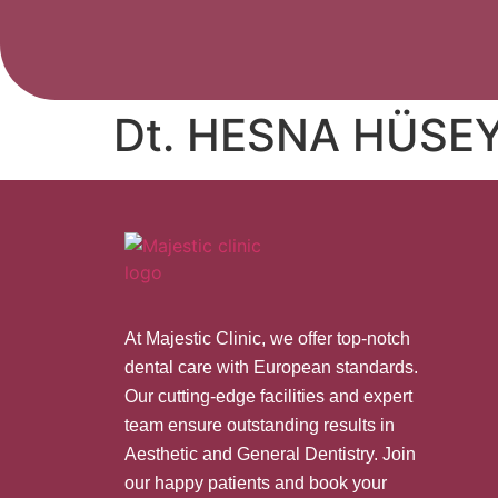
Dt. HESNA HÜSE
At Majestic Clinic, we offer top-notch
dental care with European standards.
Our cutting-edge facilities and expert
team ensure outstanding results in
Aesthetic and General Dentistry. Join
our happy patients and book your