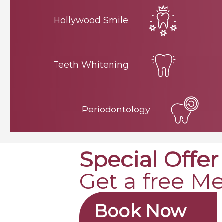
Hollywood Smile
Teeth Whitening
Periodontology
Special Offer
Get a free M
Book Now