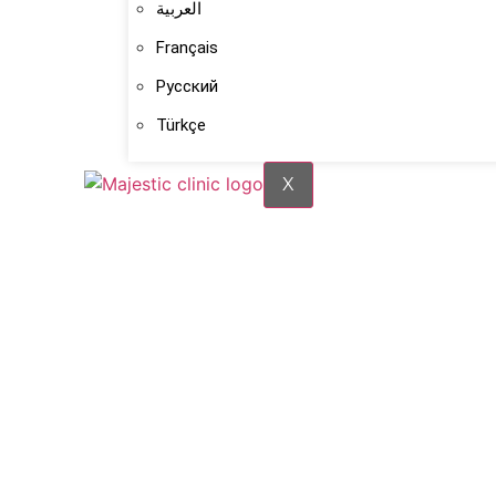
العربية
Français
Русский
Türkçe
X