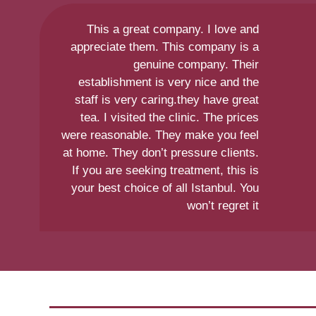
This a great company. I love and
appreciate them. This company is a
genuine company. Their
establishment is very nice and the
staff is very caring.they have great
tea. I visited the clinic. The prices
were reasonable. They make you feel
at home. They don’t pressure clients.
If you are seeking treatment, this is
your best choice of all Istanbul. You
won’t regret it