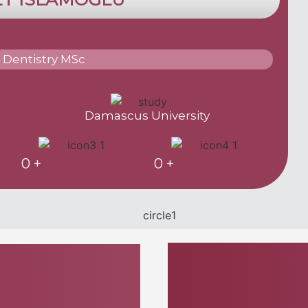
 Dentistry MSc
Damascus University
0
+
0
+