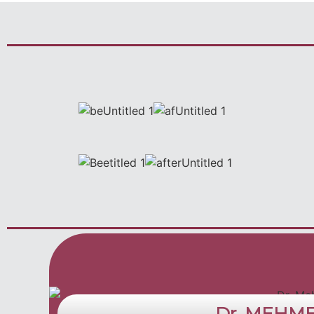
Dr. MEHM