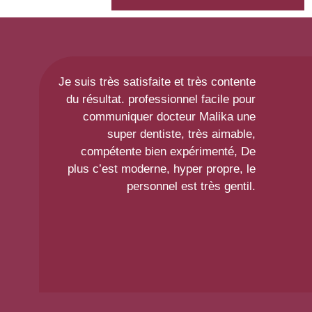
Je suis très satisfaite et très contente
du résultat. professionnel facile pour
communiquer docteur Malika une
super dentiste, très aimable,
compétente bien expérimenté, De
plus c’est moderne, hyper propre, le
personnel est très gentil.