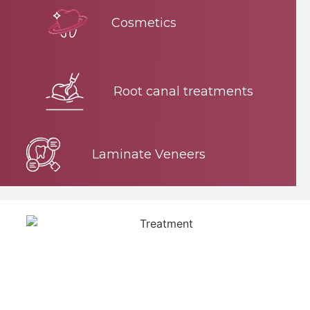
Cosmetics
Root canal treatments
Laminate Veneers