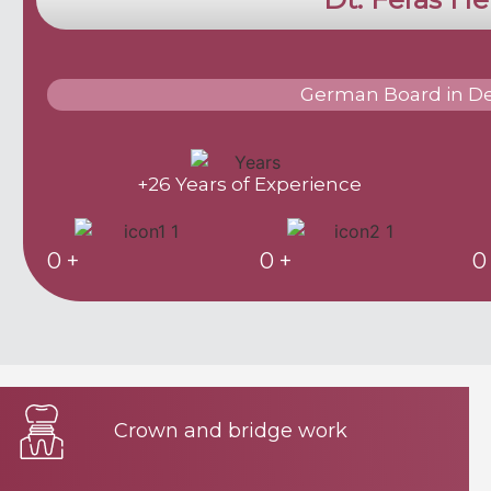
German Board in De
+26 Years of Experience
0
+
0
+
0
Crown and bridge work