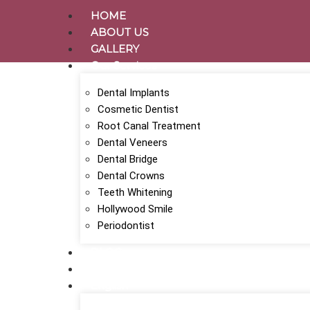
HOME
ABOUT US
GALLERY
Our Services
Dental Implants
Cosmetic Dentist
Root Canal Treatment
Dental Veneers
Dental Bridge
Dental Crowns
Teeth Whitening
Hollywood Smile
Periodontist
BLOG
CONTACT
English