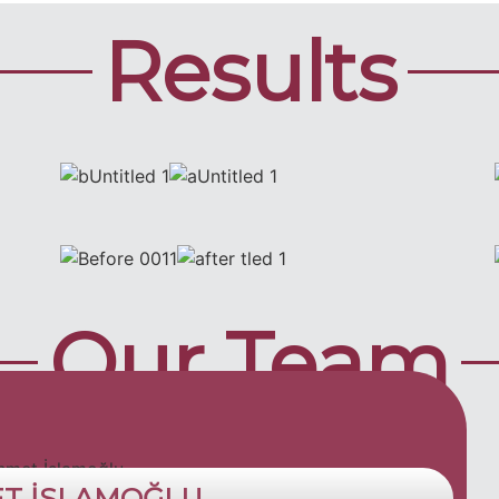
Results
Our Team
ET İSLAMOĞLU