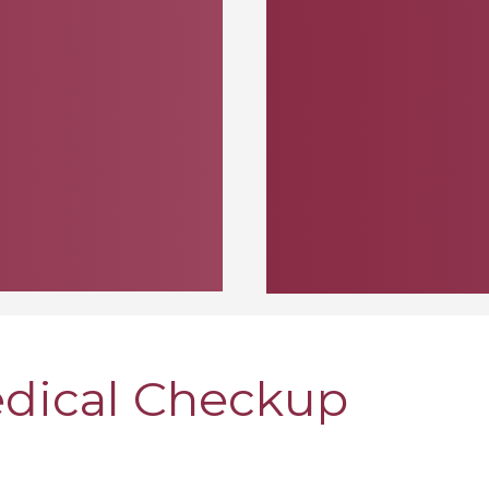
edical Checkup