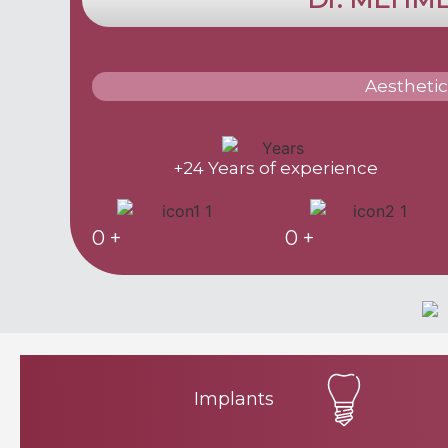
Aesthetic
+24 Years of experience
0
+
0
+
Implants