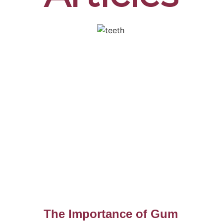
The Importance of Gum