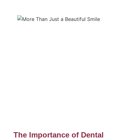
The Importance of Dental