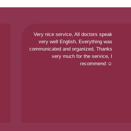
Very nice service, All doctors speak
very well English, Everything was
communicated and organized, Thanks
very much for the service, I
recommend ☺️