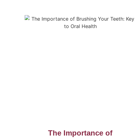
The Importance of