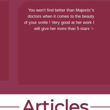
You won’t find better than Majestic’s
doctors when it comes to the beauty
of your smile ! Very good at her work I
will give her more than 5 stars ✨
Articles